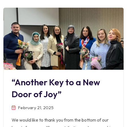
“Another Key to a New
Door of Joy”
February 21, 2025
We would like to thank you from the bottom of our