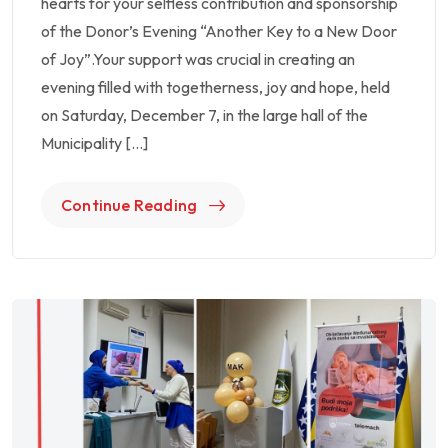
hearts for your selfless contribution and sponsorship
of the Donor’s Evening “Another Key to a New Door
of Joy”.Your support was crucial in creating an
evening filled with togetherness, joy and hope, held
on Saturday, December 7, in the large hall of the
Municipality […]
Continue Reading