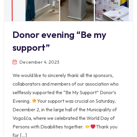
Donor evening “Be my
support”
December 4, 2023
We would like to sincerely thank all the sponsors,
collaborators and members of our association who
selflessly supported the “Be My Support” Donor’s
Evening.
Your support was crucial on Saturday,
December 2, in the large hall of the Municipality of
Vogošća, where we celebrated the World Day of
Persons with Disabilities together.
Thank you
for […]