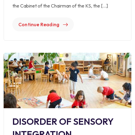
the Cabinet of the Chairman of the KS, the […]
Continue Reading
DISORDER OF SENSORY
INTEGRATION