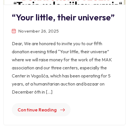
“Your little, their universe”
November 26, 2025
Dear, We are honored to invite you to our fifth
donation evening titled “Your little, their universe”
where we will raise money for the work of the MAK
association and our three centers, especially the
Center in Vogošća, which has been operating for 5
years, at a humanitarian auction and bazaar on
December 6th in […]
Continue Reading