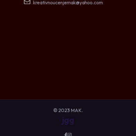
kreativnoucenjemak@yahoo.com
© 2023 MAK.
jgg