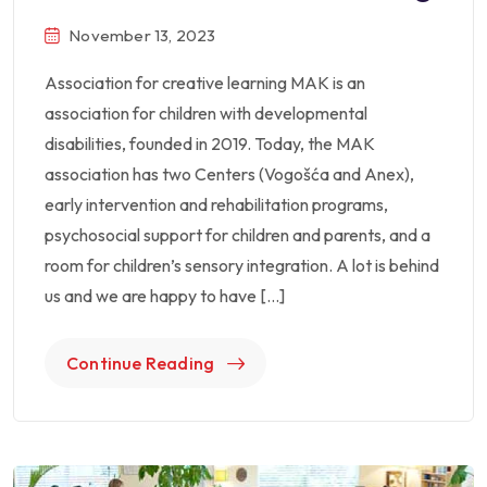
November 13, 2023
Association for creative learning MAK is an
association for children with developmental
disabilities, founded in 2019. Today, the MAK
association has two Centers (Vogošća and Anex),
early intervention and rehabilitation programs,
psychosocial support for children and parents, and a
room for children’s sensory integration. A lot is behind
us and we are happy to have […]
Continue Reading