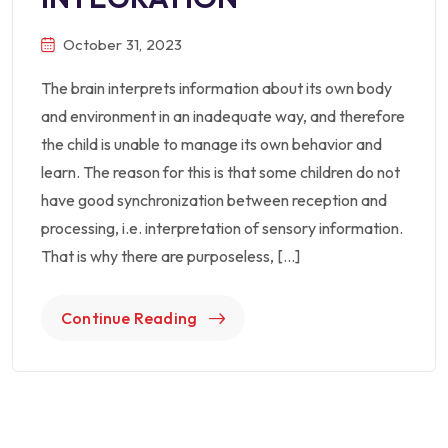
October 31, 2023
The brain interprets information about its own body
and environment in an inadequate way, and therefore
the child is unable to manage its own behavior and
learn. The reason for this is that some children do not
have good synchronization between reception and
processing, i.e. interpretation of sensory information.
That is why there are purposeless, […]
Continue Reading