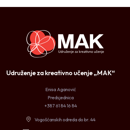
Udruženje za kreativno učenje „MAK“
Enisa Aganović
Predsjednica
+387 61 84 16 84
Vogošćanskih odreda do br. 44