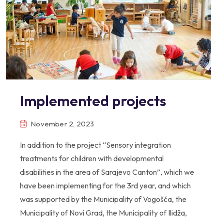
Implemented projects
November 2, 2023
In addition to the project “Sensory integration
treatments for children with developmental
disabilities in the area of Sarajevo Canton”, which we
have been implementing for the 3rd year, and which
was supported by the Municipality of Vogošća, the
Municipality of Novi Grad, the Municipality of Ilidža,