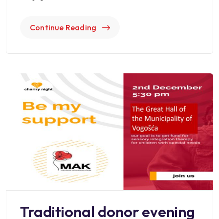
Continue Reading
Traditional donor evening