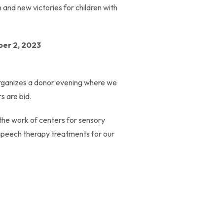
n and new victories for children with
ber 2, 2023
n organizes a donor evening where we
s are bid.
 the work of centers for sensory
d speech therapy treatments for our