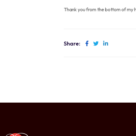
Thank you from the bottom of my h
Share:
LinkedIn