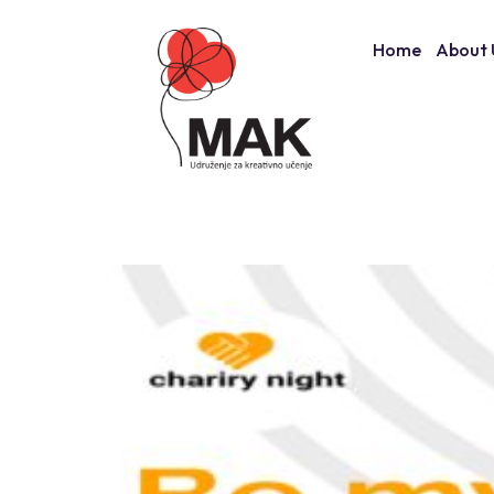
Skip
to
Home
About 
content