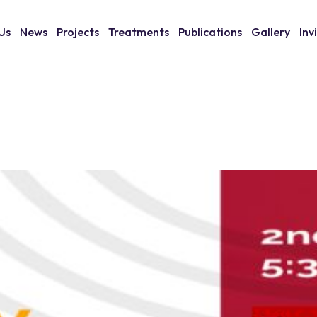
Us
News
Projects
Treatments
Publications
Gallery
Inv