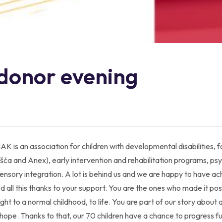
 donor evening
AK is an association for children with developmental disabilities,
ća and Anex), early intervention and rehabilitation programs, psy
sensory integration. A lot is behind us and we are happy to have a
ved all this thanks to your support. You are the ones who made it pos
 right to a normal childhood, to life. You are part of our story about
t hope. Thanks to that, our 70 children have a chance to progress f