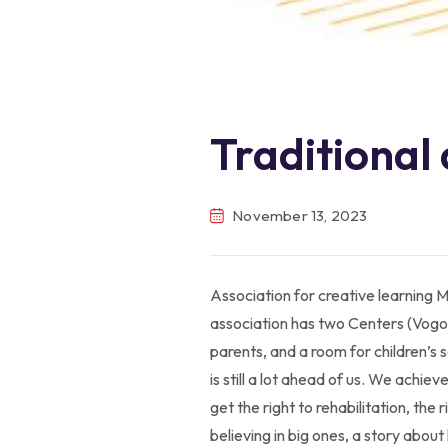
Traditional
November 13, 2023
Association for creative learning M
association has two Centers (Vogoš
parents, and a room for children’s 
is still a lot ahead of us. We achie
get the right to rehabilitation, the
believing in big ones, a story abou