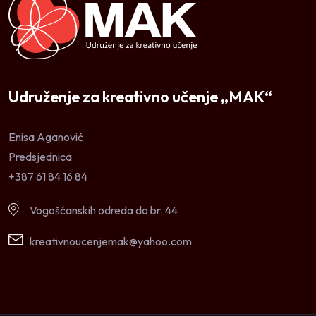
Udruženje za kreativno učenje „MAK“
Enisa Aganović
Predsjednica
+387 61 84 16 84
Vogošćanskih odreda do br. 44
kreativnoucenjemak@yahoo.com