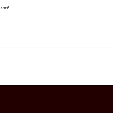
eart!