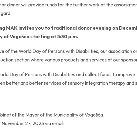
or dinner will provide funds for the further work of the associatio
egard:
ing MAK invites you to traditional donor evening on Decem
ity of Vogošća starting at 5:30 p.m.
 eve of the World Day of Persons with Disabilities, our associatio
auction section where various products and services of our sponsor
World Day of Persons with Disabilities and collect funds to improve
even better and better services of sensory integration therapy an
abinet of the Mayor of the Municipality of Vogošća.
y November 27, 2023 via email: