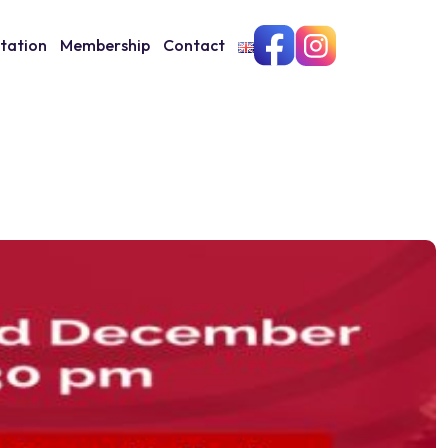
itation
Membership
Contact