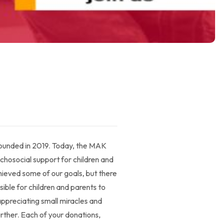
 founded in 2019. Today, the MAK
chosocial support for children and
chieved some of our goals, but there
sible for children and parents to
 appreciating small miracles and
urther. Each of your donations,