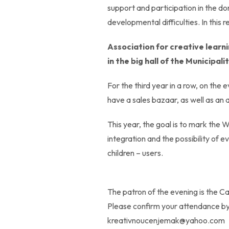
support and participation in the don
developmental difficulties. In this r
Association for creative learn
in the big hall of the Municipal
For the third year in a row, on the
have a sales bazaar, as well as an 
This year, the goal is to mark the 
integration and the possibility of 
children – users.
The patron of the evening is the C
Please confirm your attendance b
kreativnoucenjemak@yahoo.com