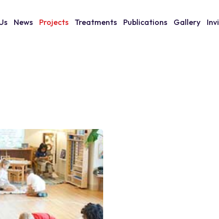
Us
News
Projects
Treatments
Publications
Gallery
Inv