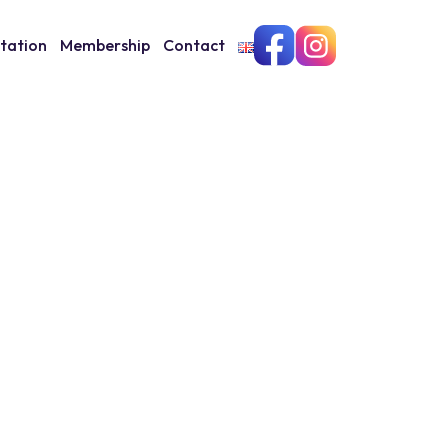
itation
Membership
Contact