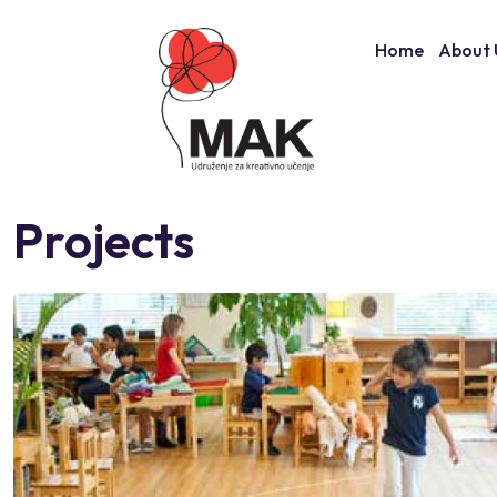
Skip
to
Home
About 
content
Projects