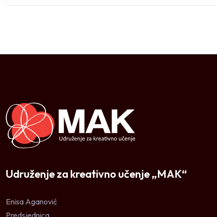
Udruženje za kreativno učenje „MAK“
Enisa Aganović
Predsjednica