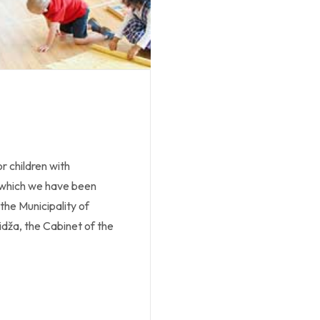
r children with
, which we have been
the Municipality of
lidža, the Cabinet of the