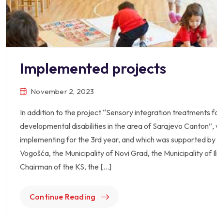
Implemented projects
November 2, 2023
In addition to the project “Sensory integration treatments fo
developmental disabilities in the area of Sarajevo Canton”
implementing for the 3rd year, and which was supported by 
Vogošća, the Municipality of Novi Grad, the Municipality of I
Chairman of the KS, the […]
Continue Reading